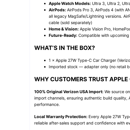
Apple Watch Models:
Ultra 3, Ultra 2, Ult
AirPods:
AirPods Pro 3, AirPods 4 (with A
all legacy MagSafe/Lightning versions. Ai
cable (sold separately)
Home & Vision:
Apple Vision Pro, HomePo
Future-Ready:
Compatible with upcoming
WHAT’S IN THE BOX?
1 × Apple 27W Type-C Car Charger (Veriz
Imported stock — adapter only (no retail 
WHY CUSTOMERS TRUST APPLE 
100% Original Verizon USA Import:
We source onl
import channels, ensuring authentic build quality,
performance.
Local Warranty Protection:
Every Apple 27W Type-
reliable after-sales support and confidence with e