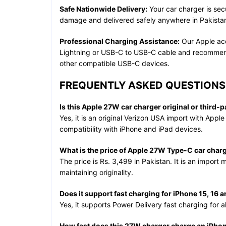
Safe Nationwide Delivery:
Your car charger is sec
damage and delivered safely anywhere in Pakistan
Professional Charging Assistance:
Our Apple acc
Lightning or USB-C to USB-C cable and recommend 
other compatible USB-C devices.
FREQUENTLY ASKED QUESTIONS 
Is this Apple 27W car charger original or third-p
Yes, it is an original Verizon USA import with Apple 
compatibility with iPhone and iPad devices.
What is the price of Apple 27W Type-C car charg
The price is Rs. 3,499 in Pakistan. It is an import 
maintaining originality.
Does it support fast charging for iPhone 15, 16 a
Yes, it supports Power Delivery fast charging for a
How fast does this 27W charger charge an iPho