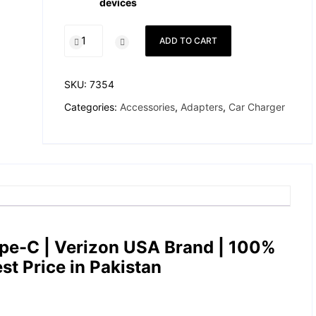
devices
Apple
ADD TO CART
27W
Car
Charger
SKU:
7354
Type-
Categories:
Accessories
,
Adapters
,
Car Charger
C
–
Verizon
USA
quantity
pe-C | Verizon USA Brand |
100%
est Price in Pakistan