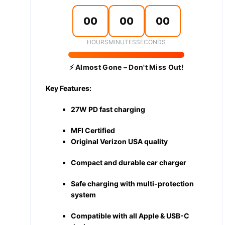
00
00
00
HOURS
MINUTES
SECONDS
⚡ Almost Gone – Don't Miss Out!
Key Features:
27W PD fast charging
MFI Certified
Original Verizon USA quality
Compact and durable car charger
Safe charging with multi-protection
system
Compatible with all Apple & USB-C