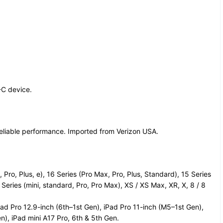
-C device.
reliable performance. Imported from Verizon USA.
Pro, Plus, e), 16 Series (Pro Max, Pro, Plus, Standard), 15 Series
 Series (mini, standard, Pro, Pro Max), XS / XS Max, XR, X, 8 / 8
ad Pro 12.9-inch (6th–1st Gen), iPad Pro 11-inch (M5–1st Gen),
n), iPad mini A17 Pro, 6th & 5th Gen.