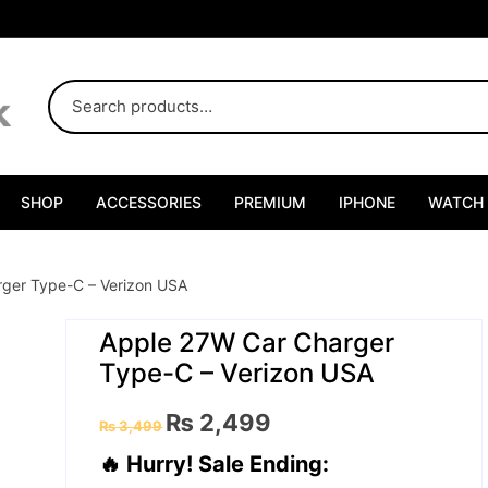
SHOP
ACCESSORIES
PREMIUM
IPHONE
WATCH
ger Type-C – Verizon USA
Apple 27W Car Charger
Type-C – Verizon USA
Original
Current
₨
2,499
₨
3,499
price
price
was:
is:
🔥 Hurry! Sale Ending:
₨ 3,499.
₨ 2,499.