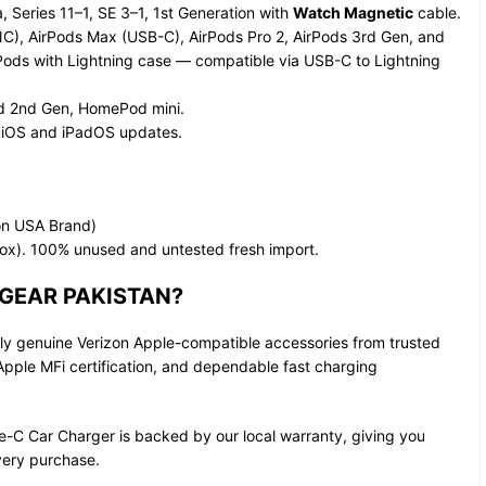
ra, Series 11–1, SE 3–1, 1st Generation with
Watch Magnetic
cable.
NC), AirPods Max (USB-C), AirPods Pro 2, AirPods 3rd Gen, and
rPods with Lightning case — compatible via USB-C to Lightning
d 2nd Gen, HomePod mini.
 iOS and iPadOS updates.
on USA Brand)
box). 100% unused and untested fresh import.
GEAR PAKISTAN?
y genuine Verizon Apple-compatible accessories from trusted
 Apple MFi certification, and dependable fast charging
C Car Charger is backed by our local warranty, giving you
very purchase.