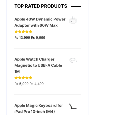
TOP RATED PRODUCTS
Apple 40W Dynamic Power
Adapter with 60W Max
Original
Current
Rated
5.00
₨
13,999
₨
9,999
out of 5
price
price
was:
is:
₨ 13,999.
₨ 9,999.
Apple Watch Charger
Magnetic to USB-A Cable
1M
Original
Current
Rated
4.93
₨
5,999
₨
4,499
out of 5
price
price
was:
is:
₨ 5,999.
₨ 4,499.
Apple Magic Keyboard for
iPad Pro 13‑inch (M4)