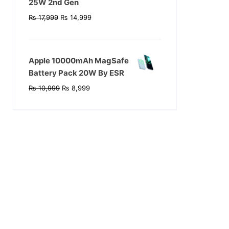
25W 2nd Gen
Original
Current
₨
17,999
₨
14,999
price
price
was:
is:
₨ 17,999.
₨ 14,999.
Apple 10000mAh MagSafe
Battery Pack 20W By ESR
Original
Current
₨
10,999
₨
8,999
price
price
was:
is:
₨ 10,999.
₨ 8,999.