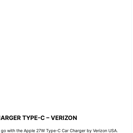
ARGER TYPE-C – VERIZON
e go with the Apple 27W Type-C Car Charger by Verizon USA.