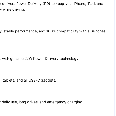
 delivers Power Delivery (PD) to keep your iPhone, iPad, and
 while driving.
ty, stable performance, and 100% compatibility with all iPhones
s with genuine 27W Power Delivery technology.
d, tablets, and all USB-C gadgets.
r daily use, long drives, and emergency charging.