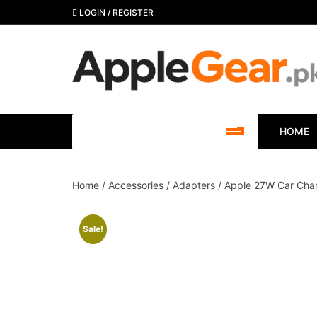
Skip
LOGIN / REGISTER
to
content
SHOP BY CATEGORY
HOME
Home
/
Accessories
/
Adapters
/ Apple 27W Car Char
Sale!