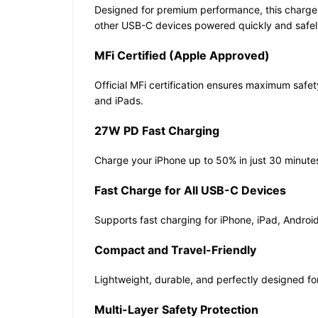
Designed for premium performance, this charger
other USB-C devices powered quickly and safely
MFi Certified (Apple Approved)
Official MFi certification ensures maximum safe
and iPads.
27W PD Fast Charging
Charge your iPhone up to 50% in just 30 minute
Fast Charge for All USB-C Devices
Supports fast charging for iPhone, iPad, Androi
Compact and Travel-Friendly
Lightweight, durable, and perfectly designed fo
Multi-Layer Safety Protection