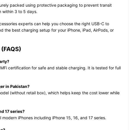
urely packed using protective packaging to prevent transit
 within 3 to 5 days.
essories experts can help you choose the right USB-C to
the best charging setup for your iPhone, iPad, AirPods, or
(FAQS)
arty?
MFi certification for safe and stable charging. It is tested for full
er in Pakistan?
model (without retail box), which helps keep the cost lower while
nd 17 series?
ll modern iPhones including iPhone 15, 16, and 17 series.
ne?