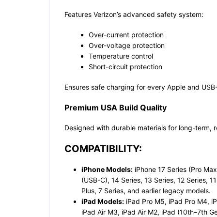
Features Verizon’s advanced safety system:
Over-current protection
Over-voltage protection
Temperature control
Short-circuit protection
Ensures safe charging for every Apple and USB
Premium USA Build Quality
Designed with durable materials for long-term, 
COMPATIBILITY:
iPhone Models:
iPhone 17 Series (Pro Max, 
(USB-C), 14 Series, 13 Series, 12 Series, 11
Plus, 7 Series, and earlier legacy models.
iPad Models:
iPad Pro M5, iPad Pro M4, iP
iPad Air M3, iPad Air M2, iPad (10th–7th Ge