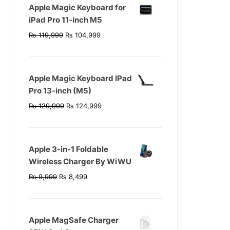
Apple Magic Keyboard for
iPad Pro 11‑inch M5
Original
Current
₨
119,999
₨
104,999
price
price
was:
is:
₨ 119,999.
₨ 104,999.
Apple Magic Keyboard IPad
Pro 13-inch (M5)
Original
Current
₨
129,999
₨
124,999
price
price
was:
is:
₨ 129,999.
₨ 124,999.
Apple 3-in-1 Foldable
Wireless Charger By WiWU
Original
Current
₨
9,999
₨
8,499
price
price
was:
is:
₨ 9,999.
₨ 8,499.
Apple MagSafe Charger