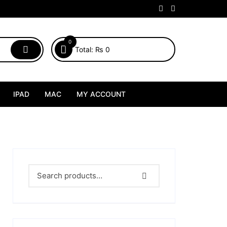
0
Total:
₨
0
IPAD
MAC
MY ACCOUNT