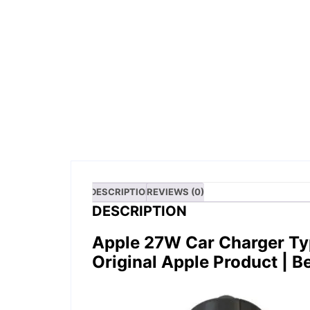
DESCRIPTION
REVIEWS (0)
DESCRIPTION
Apple 27W Car Charger Ty
Original Apple Product
| B