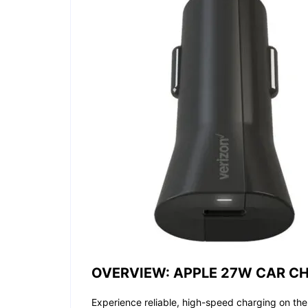
OVERVIEW: APPLE 27W CAR CH
Experience reliable, high-speed charging on th