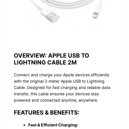
OVERVIEW:
APPLE USB TO
LIGHTNING CABLE 2M
Connect and charge your Apple devices efficiently
with the original 2-meter Apple USB to Lightning
Cable. Designed for fast charging and reliable data
transfer, this cable ensures your devices stay
powered and connected anytime, anywhere.
FEATURES & BENEFITS:
Fast & Efficient Charging: