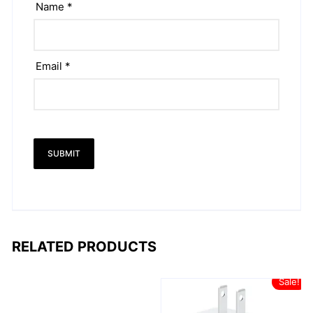
Name
*
Email
*
RELATED PRODUCTS
Sale!