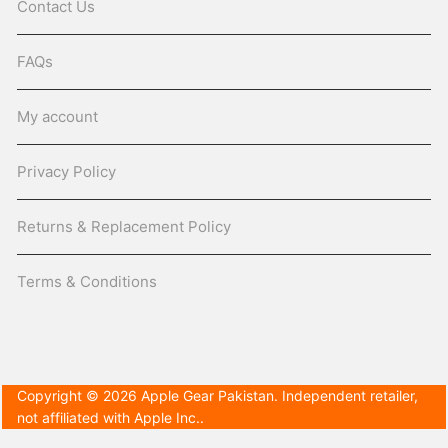
Contact Us
FAQs
My account
Privacy Policy
Returns & Replacement Policy
Terms & Conditions
Copyright © 2026 Apple Gear Pakistan. Independent retailer,
not affiliated with Apple Inc..