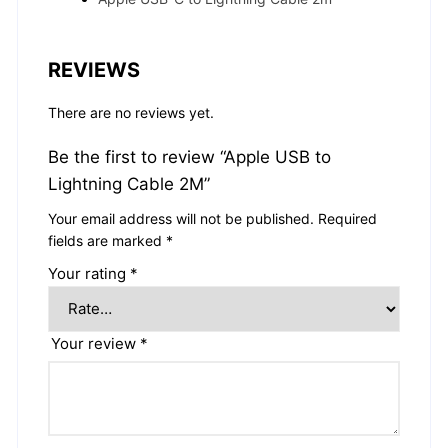
REVIEWS
There are no reviews yet.
Be the first to review “Apple USB to
Lightning Cable 2M”
Your email address will not be published.
Required
fields are marked
*
Your rating
*
Your review
*