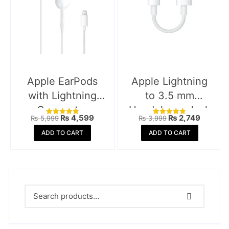
Apple EarPods
Apple Lightning
with Lightning
to 3.5 mm
Connector
Headphone Jack
Original
Current
Original
Current
₨
4,599
₨
2,749
₨
5,999
₨
3,999
Rated
Rated
Adapter
price
price
price
price
4.88
4.85
was:
is:
was:
is:
ADD TO CART
ADD TO CART
out of 5
out of 5
₨ 5,999.
₨ 4,599.
₨ 3,999.
₨ 2,74