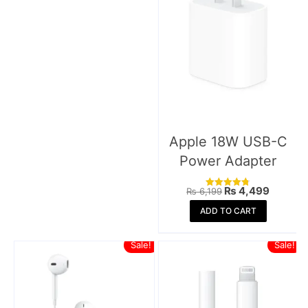
Apple 18W USB-C
Power Adapter
Original
Current
₨
4,499
₨
6,199
Rated
price
price
4.77
was:
is:
ADD TO CART
out of 5
₨ 6,199.
₨ 4,49
Sale!
Sale!