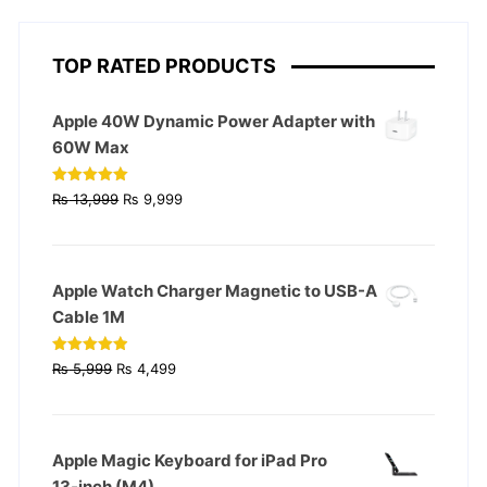
TOP RATED PRODUCTS
Apple 40W Dynamic Power Adapter with
60W Max
Original
Current
Rated
5.00
₨
13,999
₨
9,999
out of 5
price
price
was:
is:
₨ 13,999.
₨ 9,999.
Apple Watch Charger Magnetic to USB-A
Cable 1M
Original
Current
Rated
4.93
₨
5,999
₨
4,499
out of 5
price
price
was:
is:
₨ 5,999.
₨ 4,499.
Apple Magic Keyboard for iPad Pro
13‑inch (M4)