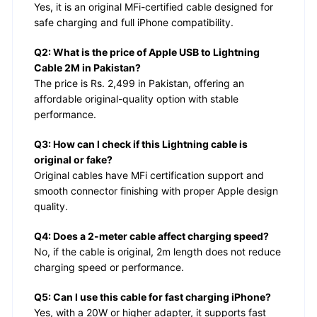
Yes, it is an original MFi-certified cable designed for
safe charging and full iPhone compatibility.
Q2: What is the price of Apple USB to Lightning
Cable 2M in Pakistan?
The price is Rs. 2,499 in Pakistan, offering an
affordable original-quality option with stable
performance.
Q3: How can I check if this Lightning cable is
original or fake?
Original cables have MFi certification support and
smooth connector finishing with proper Apple design
quality.
Q4: Does a 2-meter cable affect charging speed?
No, if the cable is original, 2m length does not reduce
charging speed or performance.
Q5: Can I use this cable for fast charging iPhone?
Yes, with a 20W or higher adapter, it supports fast