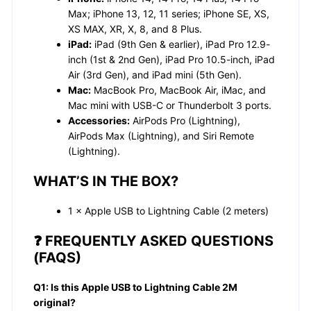
Max; iPhone 13, 12, 11 series; iPhone SE, XS,
XS MAX, XR, X, 8, and 8 Plus.
iPad:
iPad (9th Gen & earlier), iPad Pro 12.9-
inch (1st & 2nd Gen), iPad Pro 10.5-inch, iPad
Air (3rd Gen), and iPad mini (5th Gen).
Mac:
MacBook Pro, MacBook Air, iMac, and
Mac mini with USB-C or Thunderbolt 3 ports.
Accessories:
AirPods Pro (Lightning),
AirPods Max (Lightning), and Siri Remote
(Lightning).
WHAT’S IN THE BOX?
1 × Apple USB to Lightning Cable (2 meters)
❓ FREQUENTLY ASKED QUESTIONS
(FAQS)
Q1: Is this Apple USB to Lightning Cable 2M
original?