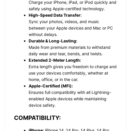
Charge your iPhone, iPad, or iPod quickly and
safely using Apple-certified technology.
High-Speed Data Transfer:
Sync your photos, videos, and music
between your Apple devices and Mac or PC
without delays.
Durable & Long-Lasting:
Made from premium materials to withstand
daily wear and tear, bends, and twists.
Extended 2-Meter Length:
Extra length gives you freedom to charge and
use your devices comfortably, whether at
home, office, or in the car.
Apple-Certified (MFi):
Ensures full compatibility with all Lightning-
enabled Apple devices while maintaining
device safety.
COMPATIBILITY:
iPhone:
iPhone 14, 14 Pro, 14 Plus, 14 Pro