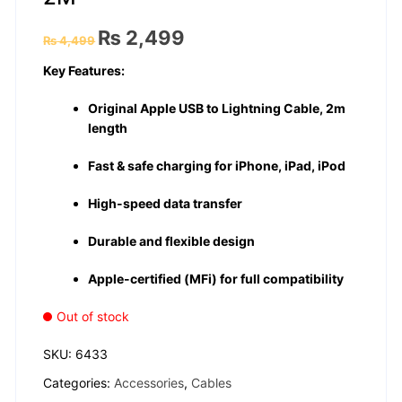
Original
Current
₨
2,499
₨
4,499
price
price
was:
is:
Key Features:
₨ 4,499.
₨ 2,499.
Original Apple USB to Lightning Cable, 2m
length
Fast & safe charging for iPhone, iPad, iPod
High-speed data transfer
Durable and flexible design
Apple-certified (MFi) for full compatibility
Out of stock
SKU:
6433
Categories:
Accessories
,
Cables