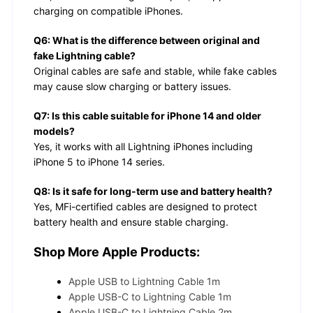
charging on compatible iPhones.
Q6: What is the difference between original and
fake Lightning cable?
Original cables are safe and stable, while fake cables
may cause slow charging or battery issues.
Q7: Is this cable suitable for iPhone 14 and older
models?
Yes, it works with all Lightning iPhones including
iPhone 5 to iPhone 14 series.
Q8: Is it safe for long-term use and battery health?
Yes, MFi-certified cables are designed to protect
battery health and ensure stable charging.
Shop More Apple Products:
Apple USB to Lightning Cable 1m
Apple USB-C to Lightning Cable 1m
Apple USB-C to Lightning Cable 2m