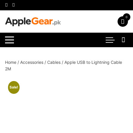
Skip
to
content
0
Home
/
Accessories
/
Cables
/ Apple USB to Lightning Cable
2M
Sale!