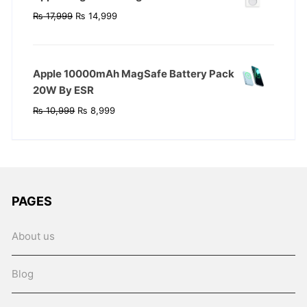
Original
Current
₨
17,999
₨
14,999
price
price
was:
is:
₨ 17,999.
₨ 14,999.
Apple 10000mAh MagSafe Battery Pack
20W By ESR
Original
Current
₨
10,999
₨
8,999
price
price
was:
is:
₨ 10,999.
₨ 8,999.
PAGES
About us
Blog