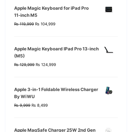
Apple Magic Keyboard for iPad Pro
11‑inch M5
Original
Current
₨
119,999
₨
104,999
price
price
was:
is:
₨ 119,999.
₨ 104,999.
Apple Magic Keyboard IPad Pro 13-inch
(M5)
Original
Current
₨
129,999
₨
124,999
price
price
was:
is:
₨ 129,999.
₨ 124,999.
Apple 3-in-1 Foldable Wireless Charger
By WiWU
Original
Current
₨
9,999
₨
8,499
price
price
was:
is:
₨ 9,999.
₨ 8,499.
Apple MagSafe Charger 25W 2nd Gen