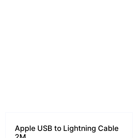
Apple USB to Lightning Cable
2M