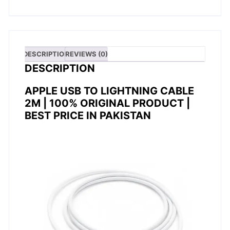
DESCRIPTION
REVIEWS (0)
DESCRIPTION
APPLE USB TO LIGHTNING CABLE
2M | 100% ORIGINAL PRODUCT |
BEST PRICE IN PAKISTAN