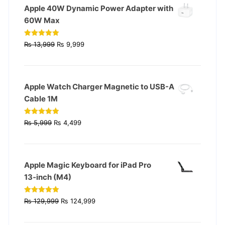
Apple 40W Dynamic Power Adapter with
60W Max
Original
Current
Rated
5.00
₨
13,999
₨
9,999
out of 5
price
price
was:
is:
₨ 13,999.
₨ 9,999.
Apple Watch Charger Magnetic to USB-A
Cable 1M
Original
Current
Rated
4.93
₨
5,999
₨
4,499
out of 5
price
price
was:
is:
₨ 5,999.
₨ 4,499.
Apple Magic Keyboard for iPad Pro
13‑inch (M4)
Original
Current
Rated
4.90
₨
129,999
₨
124,999
out of 5
price
price
was:
is: