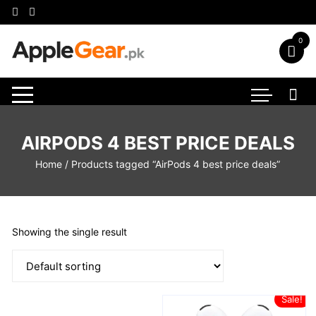
Skip
to
content
0
AIRPODS 4 BEST PRICE DEALS
Home
/ Products tagged “AirPods 4 best price deals”
Showing the single result
Sale!