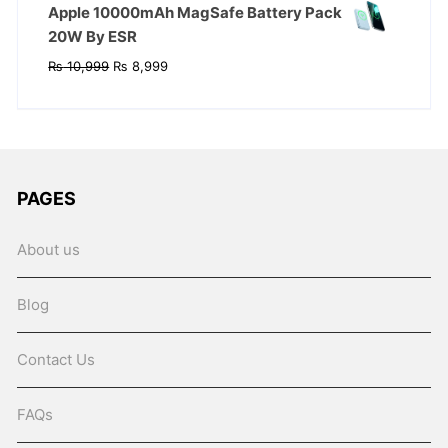
Apple 10000mAh MagSafe Battery Pack
20W By ESR
Original
Current
₨
10,999
₨
8,999
price
price
was:
is:
₨ 10,999.
₨ 8,999.
PAGES
About us
Blog
Contact Us
FAQs