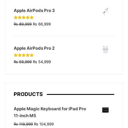
₨ 129,999.
₨ 124,999.
Apple AirPods Pro 3
Original
Current
Rated
4.90
₨
89,999
₨
66,999
out of 5
price
price
was:
is:
₨ 89,999.
₨ 66,999.
Apple AirPods Pro 2
Original
Current
Rated
4.90
₨
59,999
₨
54,999
out of 5
price
price
was:
is:
₨ 59,999.
₨ 54,999.
PRODUCTS
Apple Magic Keyboard for iPad Pro
11‑inch M5
Original
Current
₨
119,999
₨
104,999