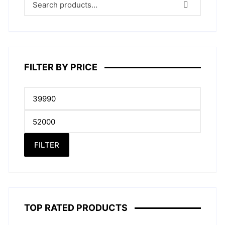
may
be
chose
on
the
produc
FILTER BY PRICE
page
Min
price
Max
price
FILTER
TOP RATED PRODUCTS