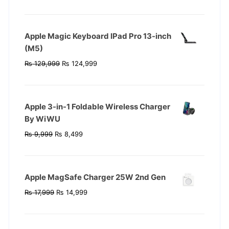
price
price
was:
is:
₨ 119,999.
₨ 104,999.
Apple Magic Keyboard IPad Pro 13-inch
(M5)
Original
Current
₨
129,999
₨
124,999
price
price
was:
is:
₨ 129,999.
₨ 124,999.
Apple 3-in-1 Foldable Wireless Charger
By WiWU
Original
Current
₨
9,999
₨
8,499
price
price
was:
is:
₨ 9,999.
₨ 8,499.
Apple MagSafe Charger 25W 2nd Gen
Original
Current
₨
17,999
₨
14,999
price
price
was:
is:
₨ 17,999.
₨ 14,999.