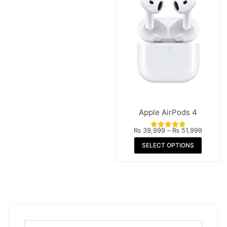
Apple AirPods 4
Price
₨
39,999
–
₨
51,999
Rated
range:
4.84
This
SELECT OPTIONS
₨ 39,
out of 5
throug
produc
₨ 51,
has
multipl
variant
The
option