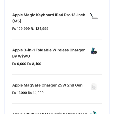
was:
is:
₨ 119,999.
₨ 104,999.
Apple Magic Keyboard IPad Pro 13-inch
(M5)
Original
Current
₨
129,999
₨
124,999
price
price
was:
is:
₨ 129,999.
₨ 124,999.
Apple 3-in-1 Foldable Wireless Charger
By WiWU
Original
Current
₨
9,999
₨
8,499
price
price
was:
is:
₨ 9,999.
₨ 8,499.
Apple MagSafe Charger 25W 2nd Gen
Original
Current
₨
17,999
₨
14,999
price
price
was:
is:
₨ 17,999.
₨ 14,999.