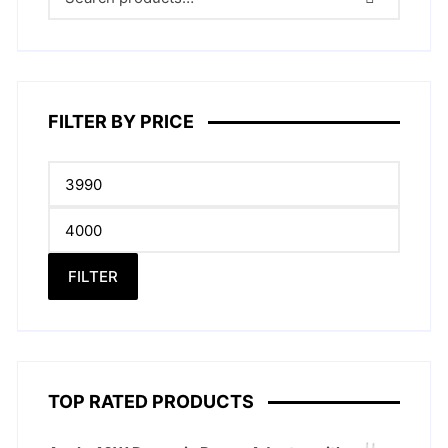
FILTER BY PRICE
Min
price
Max
price
FILTER
TOP RATED PRODUCTS