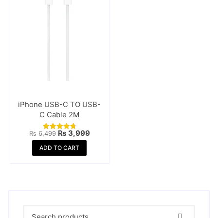
iPhone USB-C TO USB-
C Cable 2M
Original
Current
₨
3,999
₨
6,499
Rated
price
price
4.81
was:
is:
ADD TO CART
out of 5
₨ 6,499.
₨ 3,999.