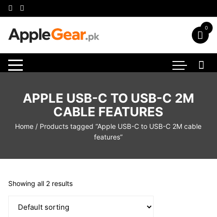
Skip
to
content
0
APPLE USB-C TO USB-C 2M
CABLE FEATURES
Home
/ Products tagged “Apple USB-C to USB-C 2M cable
features”
Showing all 2 results