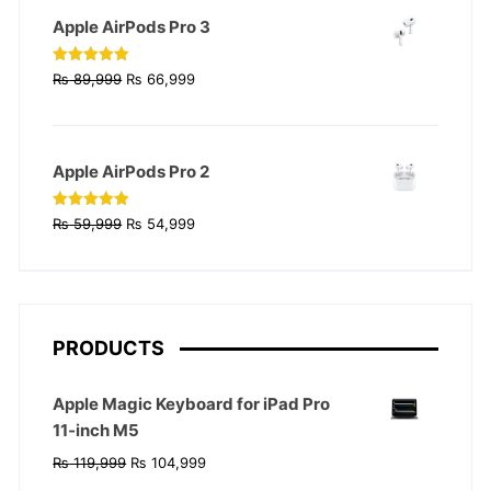
₨ 129,999.
₨ 124,999.
Apple AirPods Pro 3
Original
Current
Rated
4.90
₨
89,999
₨
66,999
out of 5
price
price
was:
is:
₨ 89,999.
₨ 66,999.
Apple AirPods Pro 2
Original
Current
Rated
4.90
₨
59,999
₨
54,999
out of 5
price
price
was:
is:
₨ 59,999.
₨ 54,999.
PRODUCTS
Apple Magic Keyboard for iPad Pro
11‑inch M5
Original
Current
₨
119,999
₨
104,999
price
price