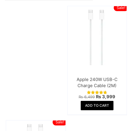
Sale!
Apple 240W USB-C
Charge Cable (2M)
Original
Curren
₨
3,999
₨
6,499
Rated
price
price
4.80
was:
is:
ADD TO CART
out of 5
₨ 6,499.
₨ 3,99
Sale!