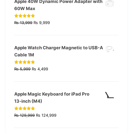
Apple 40W Dynamic Power Adapter with
60W Max
Original
Current
Rated
5.00
₨
13,999
₨
9,999
out of 5
price
price
was:
is:
₨ 13,999.
₨ 9,999.
Apple Watch Charger Magnetic to USB-A
Cable 1M
Original
Current
Rated
4.93
₨
5,999
₨
4,499
out of 5
price
price
was:
is:
₨ 5,999.
₨ 4,499.
Apple Magic Keyboard for iPad Pro
13‑inch (M4)
Original
Current
Rated
4.90
₨
129,999
₨
124,999
out of 5
price
price
was:
is: