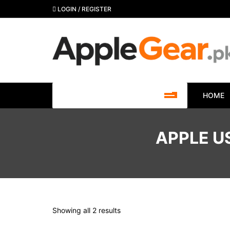
Skip
LOGIN / REGISTER
to
content
SHOP BY CATEGORY
HOME
APPLE U
Showing all 2 results