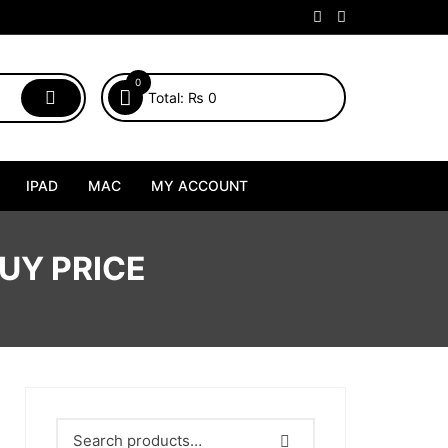
0
Total:
₨
0
IPAD
MAC
MY ACCOUNT
UY PRICE