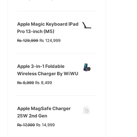
price
price
was:
is:
₨ 119,999.
₨ 104,999.
Apple Magic Keyboard IPad
Pro 13-inch (M5)
Original
Current
₨
129,999
₨
124,999
price
price
was:
is:
₨ 129,999.
₨ 124,999.
Apple 3-in-1 Foldable
Wireless Charger By WiWU
Original
Current
₨
9,999
₨
8,499
price
price
was:
is:
₨ 9,999.
₨ 8,499.
Apple MagSafe Charger
25W 2nd Gen
Original
Current
₨
17,999
₨
14,999
price
price