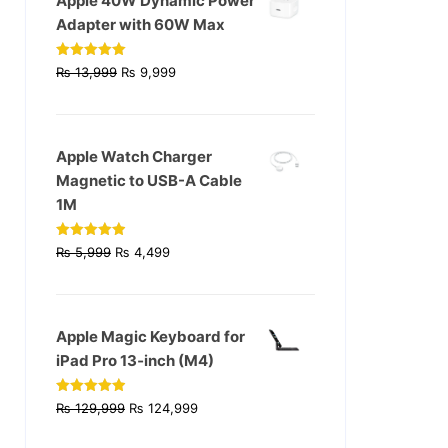
Apple 40W Dynamic Power
Adapter with 60W Max
Original
Current
Rated
5.00
₨
13,999
₨
9,999
out of 5
price
price
was:
is:
₨ 13,999.
₨ 9,999.
Apple Watch Charger
Magnetic to USB-A Cable
1M
Original
Current
Rated
4.93
₨
5,999
₨
4,499
out of 5
price
price
was:
is:
₨ 5,999.
₨ 4,499.
Apple Magic Keyboard for
iPad Pro 13‑inch (M4)
Original
Current
Rated
4.90
₨
129,999
₨
124,999
out of 5
price
price