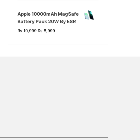
was:
is:
₨ 17,999.
₨ 14,999.
Apple 10000mAh MagSafe
Battery Pack 20W By ESR
Original
Current
₨
10,999
₨
8,999
price
price
was:
is:
₨ 10,999.
₨ 8,999.