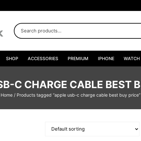
SHOP
ACCESSORIES
PREMIUM
IPHONE
WATCH
SB-C CHARGE CABLE BEST B
Home
/ Products tagged “apple usb-c charge cable best buy price”