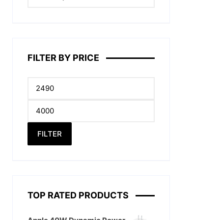
FILTER BY PRICE
Min
price
Max
price
FILTER
.
TOP RATED PRODUCTS