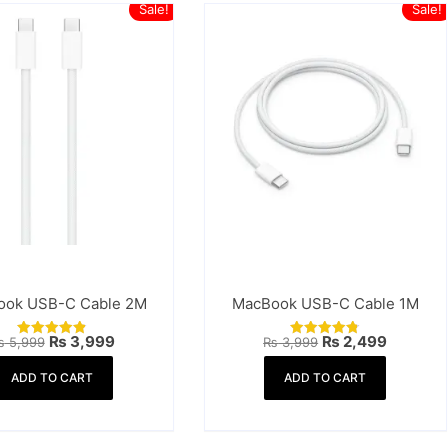
Sale!
Sale!
ook USB-C Cable 2M
MacBook USB-C Cable 1M
Original
Current
Original
Current
₨
3,999
₨
2,499
₨
5,999
₨
3,999
Rated
Rated
price
price
price
price
4.88
4.83
was:
is:
was:
is:
out of 5
out of 5
ADD TO CART
ADD TO CART
₨ 5,999.
₨ 3,999.
₨ 3,999.
₨ 2,499