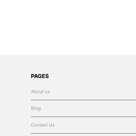
PAGES
About us
Blog
Contact Us