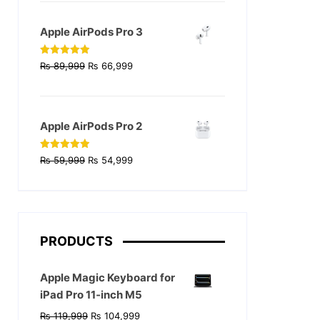
was:
is:
₨ 129,999.
₨ 124,999.
Apple AirPods Pro 3
Original
Current
Rated
4.90
₨
89,999
₨
66,999
out of 5
price
price
was:
is:
₨ 89,999.
₨ 66,999.
Apple AirPods Pro 2
Original
Current
Rated
4.90
₨
59,999
₨
54,999
out of 5
price
price
was:
is:
₨ 59,999.
₨ 54,999.
PRODUCTS
Apple Magic Keyboard for
iPad Pro 11‑inch M5
Original
Current
₨
119,999
₨
104,999